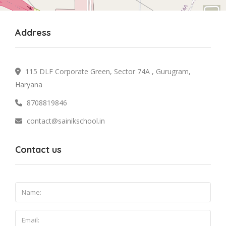
Address
115 DLF Corporate Green, Sector 74A , Gurugram,
Haryana
8708819846
contact@sainikschool.in
Contact us