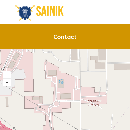
Contact