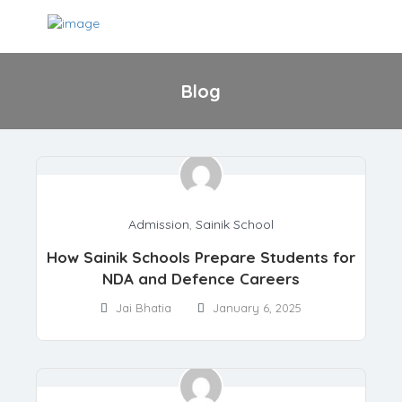
Blog
Admission
,
Sainik School
How Sainik Schools Prepare Students for
NDA and Defence Careers
Jai Bhatia
January 6, 2025