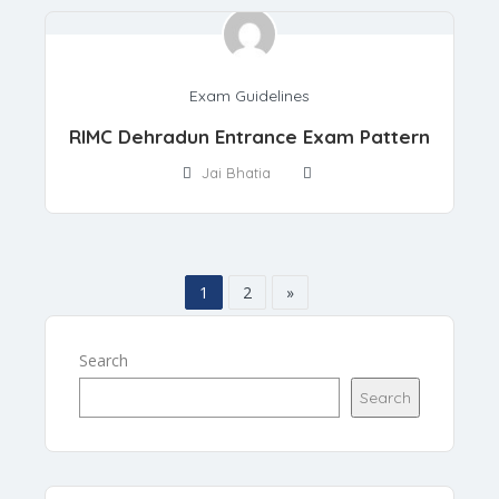
Exam Guidelines
RIMC Dehradun Entrance Exam Pattern
Jai Bhatia
1
2
»
Search
Search