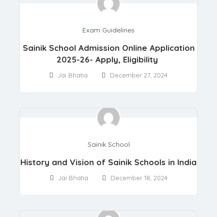
Exam Guidelines
Sainik School Admission Online Application
2025-26- Apply, Eligibility
Jai Bhatia
December 27, 2024
Sainik School
History and Vision of Sainik Schools in India
Jai Bhatia
December 18, 2024