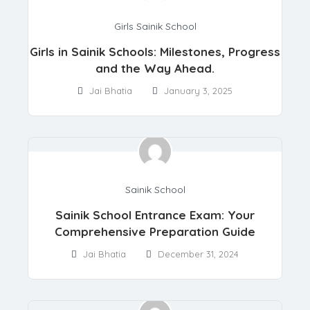
Girls Sainik School
Girls in Sainik Schools: Milestones, Progress
and the Way Ahead.
Jai Bhatia
January 3, 2025
Sainik School
Sainik School Entrance Exam: Your
Comprehensive Preparation Guide
Jai Bhatia
December 31, 2024