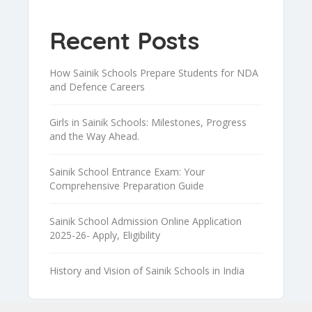
Recent Posts
How Sainik Schools Prepare Students for NDA
and Defence Careers
Girls in Sainik Schools: Milestones, Progress
and the Way Ahead.
Sainik School Entrance Exam: Your
Comprehensive Preparation Guide
Sainik School Admission Online Application
2025-26- Apply, Eligibility
History and Vision of Sainik Schools in India