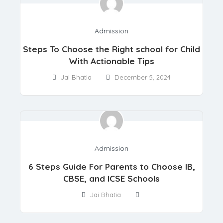
Admission
Steps To Choose the Right school for Child
With Actionable Tips
Jai Bhatia
December 5, 2024
Admission
6 Steps Guide For Parents to Choose IB,
CBSE, and ICSE Schools
Jai Bhatia