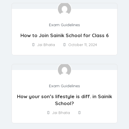
Exam Guidelines
How to Join Sainik School for Class 6
Jai Bhatia
October 11, 2024
Exam Guidelines
How your son’s lifestyle is diff. in Sainik
School?
Jai Bhatia