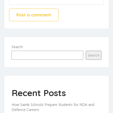
Search
Search
Recent Posts
How Sainik Schools Prepare Students for NDA and
Defence Careers