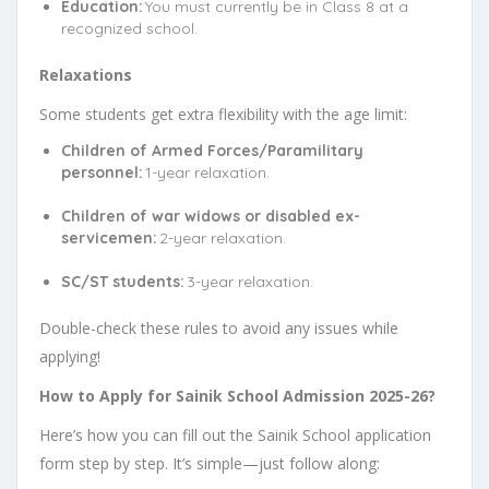
Education:
You must currently be in Class 8 at a
recognized school.
Relaxations
Some students get extra flexibility with the age limit:
Children of Armed Forces/Paramilitary
personnel:
1-year relaxation.
Children of war widows or disabled ex-
servicemen:
2-year relaxation.
SC/ST students:
3-year relaxation.
Double-check these rules to avoid any issues while
applying!
How to Apply for Sainik School Admission 2025-26?
Here’s how you can fill out the Sainik School application
form step by step. It’s simple—just follow along: