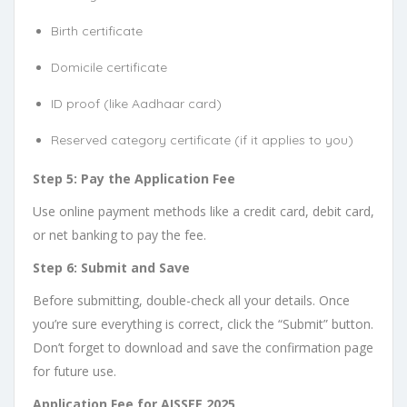
Birth certificate
Domicile certificate
ID proof (like Aadhaar card)
Reserved category certificate (if it applies to you)
Step 5: Pay the Application Fee
Use online payment methods like a credit card, debit card,
or net banking to pay the fee.
Step 6: Submit and Save
Before submitting, double-check all your details. Once
you’re sure everything is correct, click the “Submit” button.
Don’t forget to download and save the confirmation page
for future use.
Application Fee for AISSEE 2025