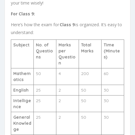
your time wisely!
For Class 9:
Here’s how the exam for
Class 9
is organized. It’s easy to
understand:
Subject
No. of
Marks
Total
Time
Questio
per
Marks
(Minute
ns
Questio
s)
n
Mathem
50
4
200
60
atics
English
25
2
50
30
Intellige
25
2
50
30
nce
General
25
2
50
30
Knowled
ge