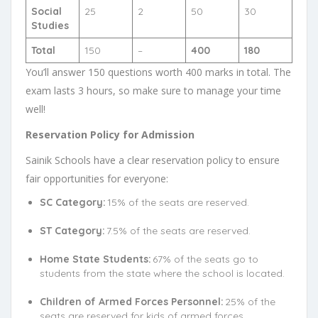
Social
25
2
50
30
Studies
Total
150
–
400
180
You’ll answer 150 questions worth 400 marks in total. The
exam lasts 3 hours, so make sure to manage your time
well!
Reservation Policy for Admission
Sainik Schools have a clear reservation policy to ensure
fair opportunities for everyone:
SC Category:
15% of the seats are reserved.
ST Category:
7.5% of the seats are reserved.
Home State Students:
67% of the seats go to
students from the state where the school is located.
Children of Armed Forces Personnel:
25% of the
seats are reserved for kids of armed forces