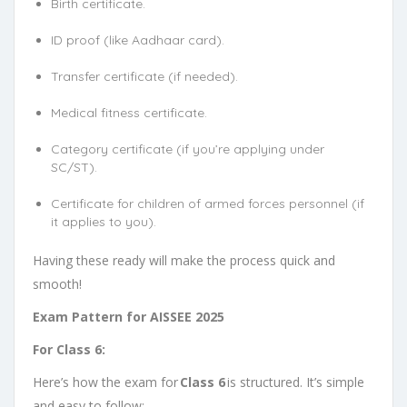
Birth certificate.
ID proof (like Aadhaar card).
Transfer certificate (if needed).
Medical fitness certificate.
Category certificate (if you’re applying under
SC/ST).
Certificate for children of armed forces personnel (if
it applies to you).
Having these ready will make the process quick and
smooth!
Exam Pattern for AISSEE 2025
For Class 6:
Here’s how the exam for
Class 6
is structured. It’s simple
and easy to follow: