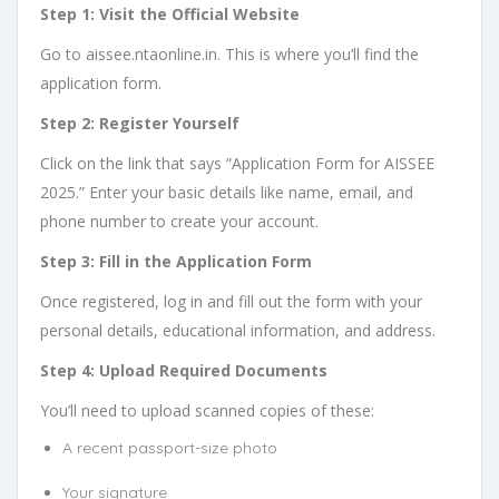
Step 1: Visit the Official Website
Go to aissee.ntaonline.in. This is where you’ll find the
application form.
Step 2: Register Yourself
Click on the link that says “Application Form for AISSEE
2025.” Enter your basic details like name, email, and
phone number to create your account.
Step 3: Fill in the Application Form
Once registered, log in and fill out the form with your
personal details, educational information, and address.
Step 4: Upload Required Documents
You’ll need to upload scanned copies of these:
A recent passport-size photo
Your signature