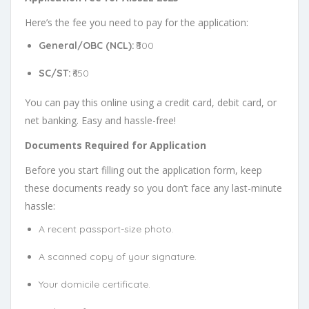
Here’s the fee you need to pay for the application:
General/OBC (NCL):
₹800
SC/ST:
₹650
You can pay this online using a credit card, debit card, or
net banking. Easy and hassle-free!
Documents Required for Application
Before you start filling out the application form, keep
these documents ready so you don’t face any last-minute
hassle:
A recent passport-size photo.
A scanned copy of your signature.
Your domicile certificate.