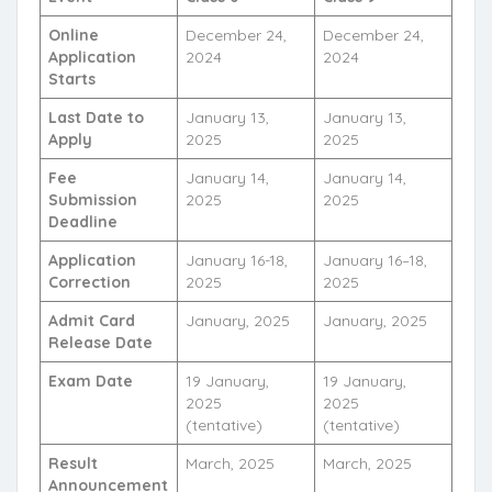
Online
December 24,
December 24,
Application
2024
2024
Starts
Last Date to
January 13,
January 13,
Apply
2025
2025
Fee
January 14,
January 14,
Submission
2025
2025
Deadline
Application
January 16-18,
January 16–18,
Correction
2025
2025
Admit Card
January, 2025
January, 2025
Release Date
Exam Date
19 January,
19 January,
2025
2025
(tentative)
(tentative)
Result
March, 2025
March, 2025
Announcement