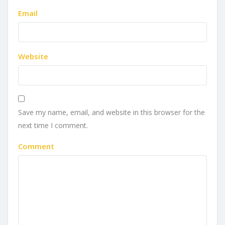
Email
Website
Save my name, email, and website in this browser for the
next time I comment.
Comment