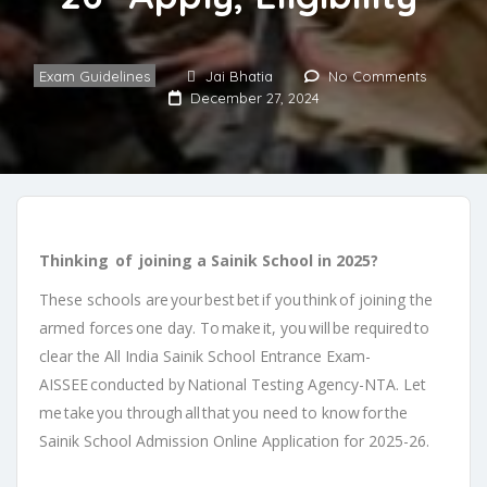
Exam Guidelines
Jai Bhatia
No Comments
December 27, 2024
Thinking of joining a Sainik School in 2025?
These schools are your best bet if you think of joining the
armed forces one day. To make it, you will be required to
clear the All India Sainik School Entrance Exam-
AISSEE conducted by National Testing Agency-NTA. Let
me take you through all that you need to know for the
Sainik School Admission Online Application for 2025-26.