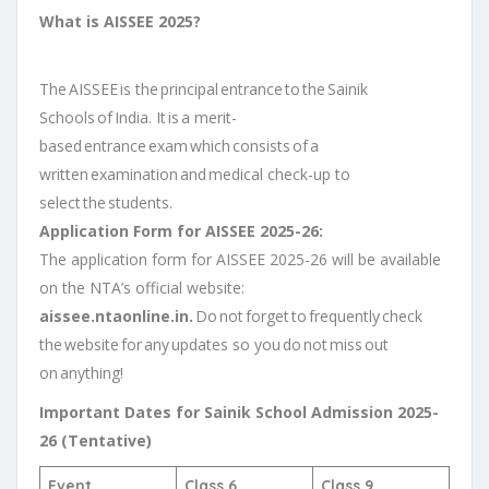
What is AISSEE 2025?
The AISSEE is the principal entrance to the Sainik
Schools of India. It is a merit-
based entrance exam which consists of a
written examination and medical check-up to
select the students.
Application Form for AISSEE 2025-26:
The application form for AISSEE 2025-26 will be available
on the NTA’s official website:
aissee.ntaonline.in.
Do not forget to frequently check
the website for any updates so you do not miss out
on anything!
Important Dates for Sainik School Admission 2025-
26 (Tentative)
Event
Class 6
Class 9