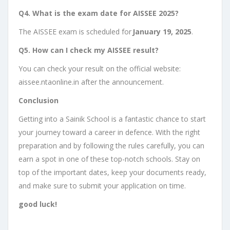
Q4. What is the exam date for AISSEE 2025?
The AISSEE exam is scheduled for
January 19, 2025
.
Q5. How can I check my AISSEE result?
You can check your result on the official website:
aissee.ntaonline.in after the announcement.
Conclusion
Getting into a Sainik School is a fantastic chance to start
your journey toward a career in defence. With the right
preparation and by following the rules carefully, you can
earn a spot in one of these top-notch schools. Stay on
top of the important dates, keep your documents ready,
and make sure to submit your application on time.
good luck!