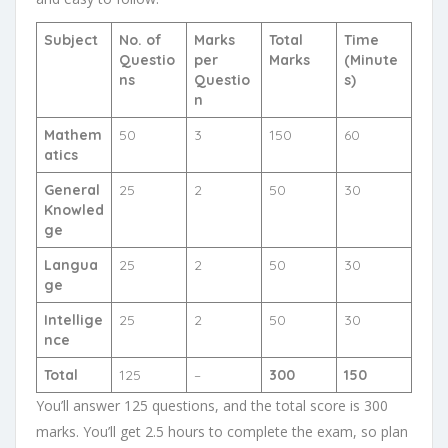
Subject
No. of
Marks
Total
Time
Questio
per
Marks
(Minute
ns
Questio
s)
n
Mathem
50
3
150
60
atics
General
25
2
50
30
Knowled
ge
Langua
25
2
50
30
ge
Intellige
25
2
50
30
nce
Total
125
–
300
150
You’ll answer 125 questions, and the total score is 300
marks. You’ll get 2.5 hours to complete the exam, so plan