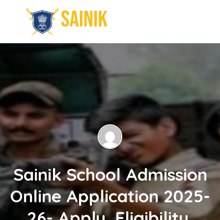
Sainik School Admission
Online Application 2025-
26- Apply, Eligibility