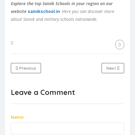
Explore the top Sainik Schools in your region on our
website
sainikschool.in
Here you can discover more
about Sainik and military schools nationwide.
Previous
Next
Leave a Comment
Name