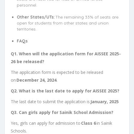
personnel.
Other States/UTs:
The remaining 33% of seats are
open for students from other states and union
territories.
FAQs
Q1. When will the application form for AISSEE 2025-
26 be released?
The application form is expected to be released
on
December 24, 2024
.
Q2. What is the last date to apply for AISSEE 2025?
The last date to submit the application is
January, 2025
Q3. Can girls apply for Sainik School Admission?
Yes, girls can apply for admission to
Class 6
in Sainik
Schools.