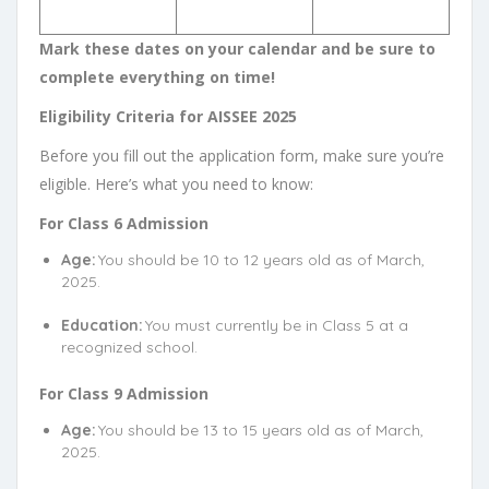
Mark these dates on your calendar and be sure to
complete everything on time!
Eligibility Criteria for AISSEE 2025
Before you fill out the application form, make sure you’re
eligible. Here’s what you need to know:
For Class 6 Admission
Age:
You should be 10 to 12 years old as of March,
2025.
Education:
You must currently be in Class 5 at a
recognized school.
For Class 9 Admission
Age:
You should be 13 to 15 years old as of March,
2025.