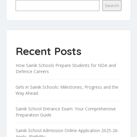
Search
Recent Posts
How Sainik Schools Prepare Students for NDA and
Defence Careers
Girls in Sainik Schools: Milestones, Progress and the
Way Ahead.
Sainik School Entrance Exam: Your Comprehensive
Preparation Guide
Sainik School Admission Online Application 2025-26-
Apply, Eligibility