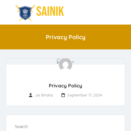
Privacy Policy
Privacy Policy
Jai Bhatia
September 17, 2024
Search