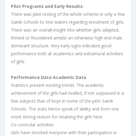
Pilot Programs and Early Results:
There was pilot testing of the whole scheme in only a few
Sainik Schools to test waters regarding enrolment of girls.
There was an overall insight into whether girls adapted,
thrived or floundered amidst an otherwise high end male
dominant structure. Very early signs indicated good
performance both at academics and extramural activities
of girls.
Performance Data Academic Data
Statistics present exciting trends. The academic
achievement of the girls had rivalled, if not surpassed in a
few subjects that of boys in some of the pilot Sainik
Schools. The stats hence speak of ability and form one
more strong reason for retaining the girls here.
Co-curricular activities
Girls have shocked everyone with their participation in