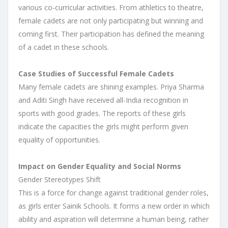
various co-curricular activities. From athletics to theatre,
female cadets are not only participating but winning and
coming first. Their participation has defined the meaning
of a cadet in these schools.
Case Studies of Successful Female Cadets
Many female cadets are shining examples. Priya Sharma
and Aditi Singh have received all-India recognition in
sports with good grades. The reports of these girls
indicate the capacities the girls might perform given
equality of opportunities.
Impact on Gender Equality and Social Norms
Gender Stereotypes Shift
This is a force for change against traditional gender roles,
as girls enter Sainik Schools. It forms a new order in which
ability and aspiration will determine a human being, rather