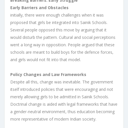
Breaking Barriers: Early Struggle
Early Barriers and Obstacles
initially, there were enough challenges when it was
proposed that girls be integrated into Sainik Schools.
Several people opposed this move by arguing that it
would disturb the pattern. Cultural and social perceptions
went a long way in opposition. People argued that these
schools are meant to build boys for the defence forces,
and girls would not fit into that model.
Policy Changes and Law Frameworks
Despite all this, change was inevitable. The government
itself introduced policies that were encouraging and not
merely allowing girls to be admitted in Sainik Schools.
Doctrinal change is aided with legal frameworks that have
a gender-neutral environment, thus education becoming
more representative of modern Indian society.