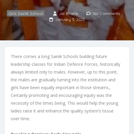
Girls Sainik School
Jai Bhatia
No Comments
January 3, 2025
There comes a long Sainik Schools building future
leadership classes for Indian Defence Forces, historically
always limited only to males. However, up to this point,
the males are gradually turning into the institution and
girls have been equally important in those streams.,
Certainly promoting and encouraging equity was the
necessity of the times being. This would help the young
ladies raise it and enhance the quality system’s tissue
over time.