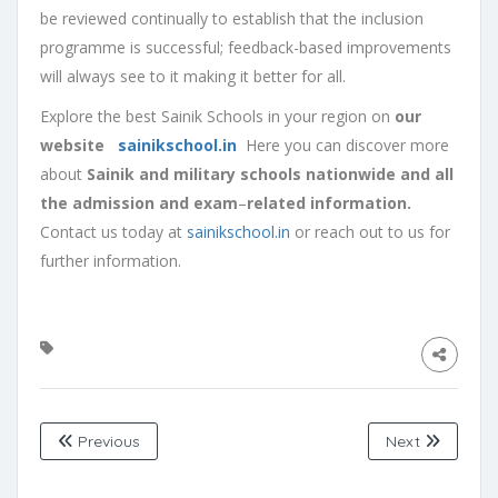
be reviewed continually to establish that the inclusion
programme is successful; feedback-based improvements
will always see to it making it better for all.
Explore the best Sainik Schools in your region on
our
website
sainikschool.in
Here you can discover more
about
Sainik and military schools nationwide and all
the admission and exam
–
related information.
Contact us today at
sainikschool.in
or reach out to us for
further information.
Previous
Next