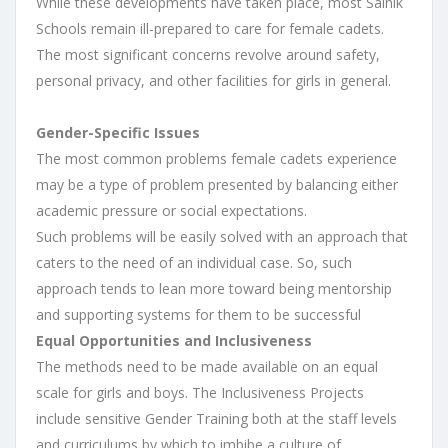
While these developments have taken place, most Sainik
Schools remain ill-prepared to care for female cadets.
The most significant concerns revolve around safety,
personal privacy, and other facilities for girls in general.
Gender-Specific Issues
The most common problems female cadets experience
may be a type of problem presented by balancing either
academic pressure or social expectations.
Such problems will be easily solved with an approach that
caters to the need of an individual case. So, such
approach tends to lean more toward being mentorship
and supporting systems for them to be successful
Equal Opportunities and Inclusiveness
The methods need to be made available on an equal
scale for girls and boys. The Inclusiveness Projects
include sensitive Gender Training both at the staff levels
and curriculums by which to imbibe a culture of