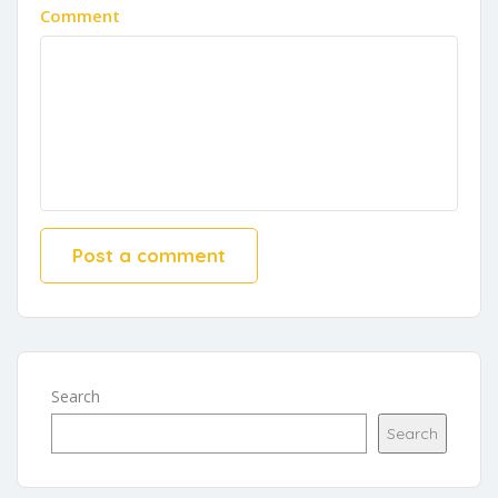
Comment
Search
Search