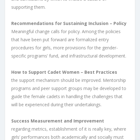
supporting them.
Recommendations for Sustaining Inclusion – Policy
Meaningful change calls for policy. Among the policies
that have been put forward are formalized entry
procedures for girls, more provisions for the gender-
specific programs’ fund, and infrastructural development.
How to Support Cadet Women – Best Practices
the support mechanism should be improved. Mentorship
programs and peer support groups may be developed to
guide the female cadets in handling the challenges that
will be experienced during their undertakings.
Success Measurement and Improvement
regarding metrics, establishment of it is really key, where
girls’ performances both academically and socially must