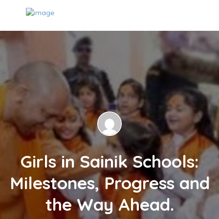
Girls in Sainik Schools:
Milestones, Progress and
the Way Ahead.