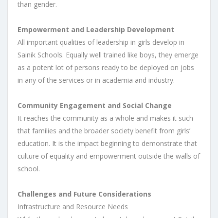
than gender.
Empowerment and Leadership Development
All important qualities of leadership in girls develop in
Sainik Schools. Equally well trained like boys, they emerge
as a potent lot of persons ready to be deployed on jobs
in any of the services or in academia and industry.
Community Engagement and Social Change
It reaches the community as a whole and makes it such
that families and the broader society benefit from girls’
education. It is the impact beginning to demonstrate that
culture of equality and empowerment outside the walls of
school.
Challenges and Future Considerations
Infrastructure and Resource Needs