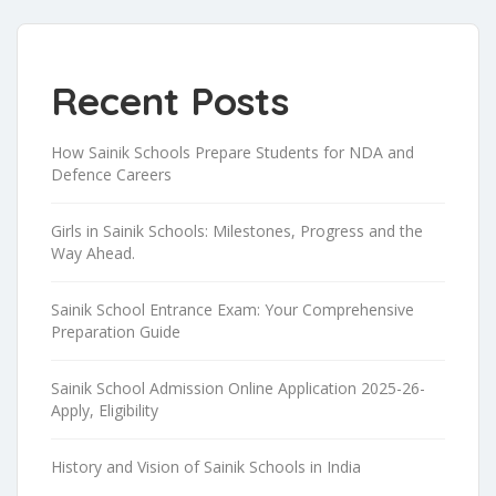
Recent Posts
How Sainik Schools Prepare Students for NDA and
Defence Careers
Girls in Sainik Schools: Milestones, Progress and the
Way Ahead.
Sainik School Entrance Exam: Your Comprehensive
Preparation Guide
Sainik School Admission Online Application 2025-26-
Apply, Eligibility
History and Vision of Sainik Schools in India