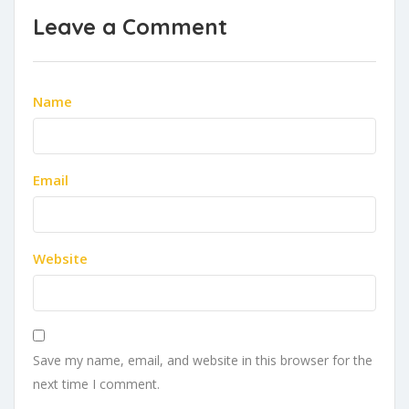
Leave a Comment
Name
Email
Website
Save my name, email, and website in this browser for the
next time I comment.