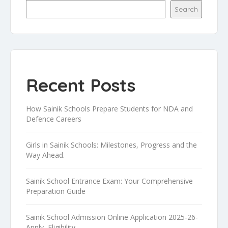
Search
Recent Posts
How Sainik Schools Prepare Students for NDA and
Defence Careers
Girls in Sainik Schools: Milestones, Progress and the
Way Ahead.
Sainik School Entrance Exam: Your Comprehensive
Preparation Guide
Sainik School Admission Online Application 2025-26-
Apply, Eligibility