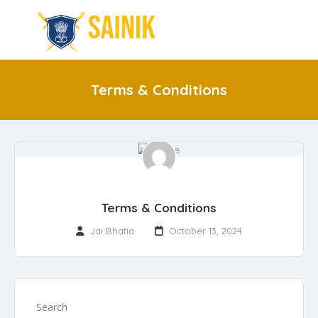
Terms & Conditions
Terms & Conditions
Jai Bhatia
October 13, 2024
Search