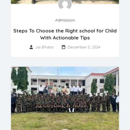
Admission
Steps To Choose the Right school for Child
With Actionable Tips
Jai Bhatia
December 5, 2024