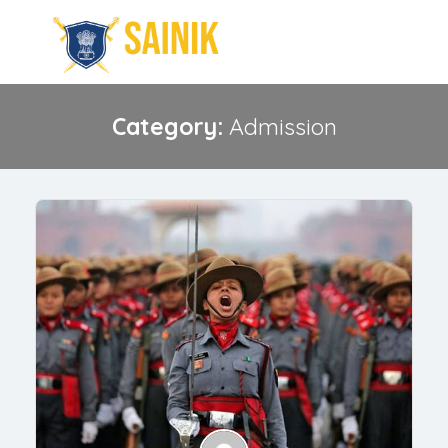
Category:
Admission