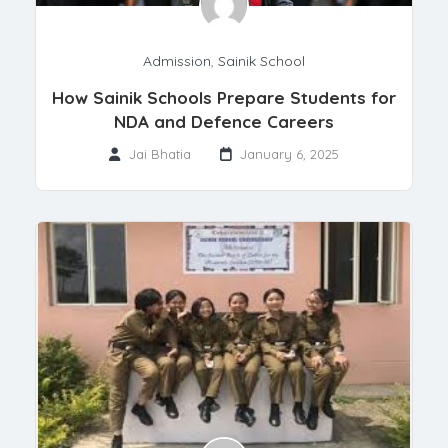
Admission
,
Sainik School
How Sainik Schools Prepare Students for
NDA and Defence Careers
Jai Bhatia
January 6, 2025