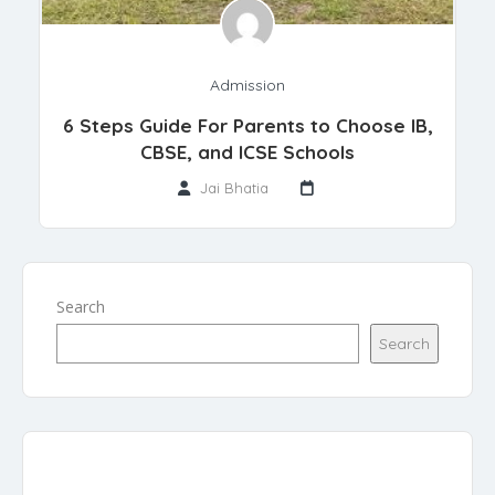
Admission
6 Steps Guide For Parents to Choose IB,
CBSE, and ICSE Schools
Jai Bhatia
Search
Search