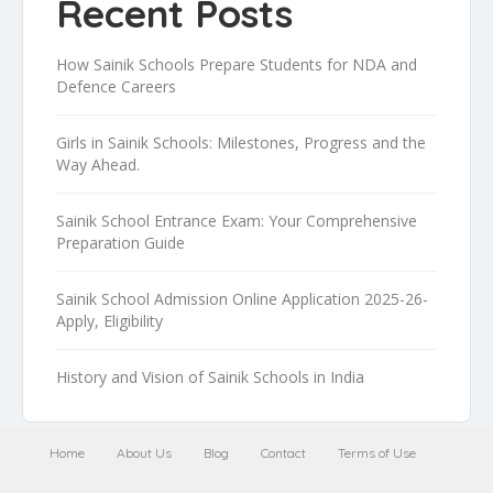
Recent Posts
How Sainik Schools Prepare Students for NDA and
Defence Careers
Girls in Sainik Schools: Milestones, Progress and the
Way Ahead.
Sainik School Entrance Exam: Your Comprehensive
Preparation Guide
Sainik School Admission Online Application 2025-26-
Apply, Eligibility
History and Vision of Sainik Schools in India
Home
About Us
Blog
Contact
Terms of Use