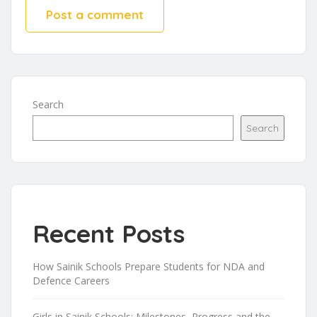
Search
Search
Recent Posts
How Sainik Schools Prepare Students for NDA and
Defence Careers
Girls in Sainik Schools: Milestones, Progress and the