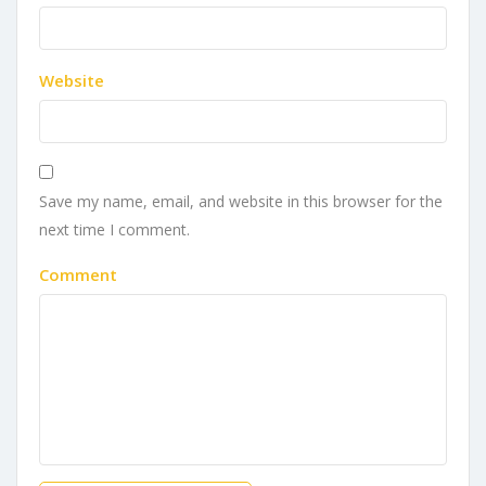
Website
Save my name, email, and website in this browser for the
next time I comment.
Comment