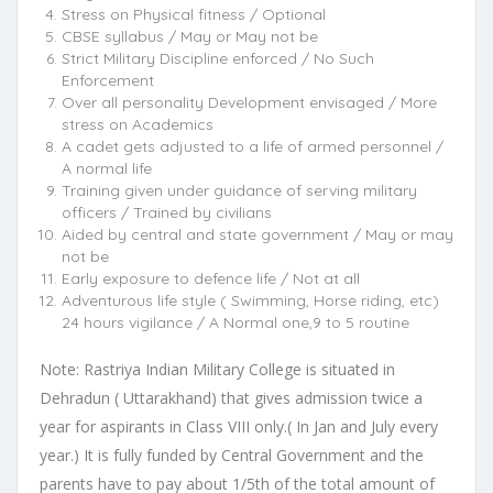
Stress on Physical fitness / Optional
CBSE syllabus / May or May not be
Strict Military Discipline enforced / No Such
Enforcement
Over all personality Development envisaged / More
stress on Academics
A cadet gets adjusted to a life of armed personnel /
A normal life
Training given under guidance of serving military
officers / Trained by civilians
Aided by central and state government / May or may
not be
Early exposure to defence life / Not at all
Adventurous life style ( Swimming, Horse riding, etc)
24 hours vigilance / A Normal one,9 to 5 routine
Note: Rastriya Indian Military College is situated in
Dehradun ( Uttarakhand) that gives admission twice a
year for aspirants in Class VIII only.( In Jan and July every
year.) It is fully funded by Central Government and the
parents have to pay about 1/5th of the total amount of