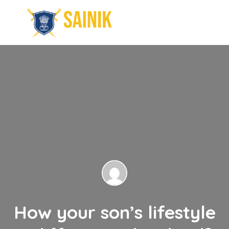
How your son’s lifestyle