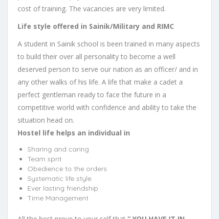
cost of training. The vacancies are very limited.
Life style offered in Sainik/Military and RIMC
A student in Sainik school is been trained in many aspects
to build their over all personality to become a well
deserved person to serve our nation as an officer/ and in
any other walks of his life. A life that make a cadet a
perfect gentleman ready to face the future in a
competitive world with confidence and ability to take the
situation head on.
Hostel life helps an individual in
Sharing and caring
Team sprit
Obedience to the orders
Systematic life style
Ever lasting friendship
Time Management
All the best prove to your self that
” YOU HAVE IT IN