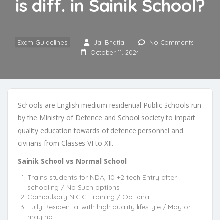
is diff. in Sainik School?
Exam Guidelines
Jai Bhatia
No Comments
October 11, 2024
Schools are English medium residential Public Schools run
by the Ministry of Defence and School society to impart
quality education towards of defence personnel and
civilians from Classes VI to XII.
Sainik School vs Normal School
Trains students for NDA, 10 +2 tech Entry after
schooling / No Such options
Compulsory N.C.C Training / Optional
Fully Residential with high quality lifestyle / May or
may not