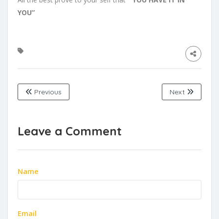
YOU”
Previous
Next
Leave a Comment
Name
Email