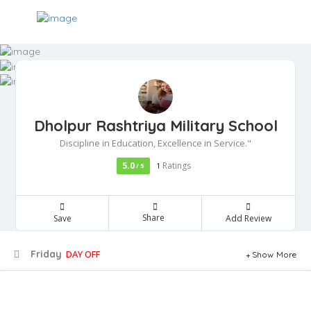
Dholpur Rashtriya Military School
Discipline in Education, Excellence in Service."
5.0
Ratings
/ 5
1
Share
Save
Add Review
Friday
DAY OFF
Show More