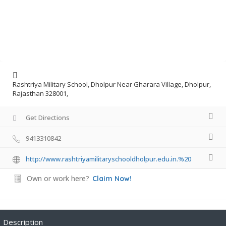
Rashtriya Military School, Dholpur Near Gharara Village, Dholpur,
Rajasthan 328001,
Get Directions
9413310842
http://www.rashtriyamilitaryschooldholpur.edu.in.%20
Own or work here?
Claim Now!
Description