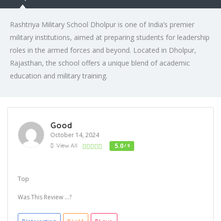
Rashtriya Military School Dholpur is one of India’s premier
military institutions, aimed at preparing students for leadership
roles in the armed forces and beyond. Located in Dholpur,
Rajasthan, the school offers a unique blend of academic
education and military training.
Good
October 14, 2024
View All
5.0
/ 5
Top
Was This Review ...?